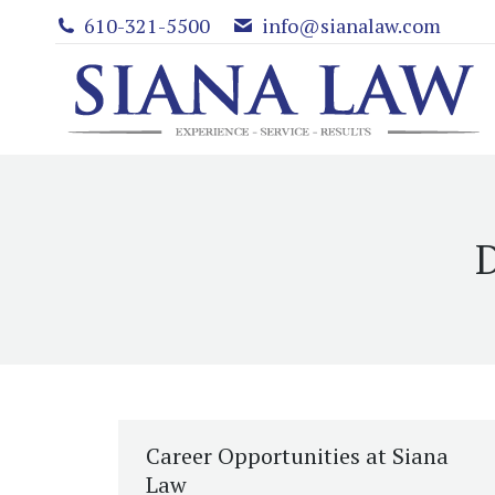
610-321-5500
info@sianalaw.com
D
Career Opportunities at Siana
Law