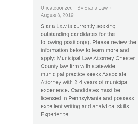
Uncategorized
By
Siana Law
August 8, 2019
Siana Law is currently seeking
outstanding candidates for the
following position(s). Please review the
information below to learn more and
apply: Municipal Law Attorney Chester
County law firm with statewide
municipal practice seeks Associate
Attorney with 2-4 years of municipal
experience. Candidates must be
licensed in Pennsylvania and possess
excellent writing and analytical skills.
Experience…