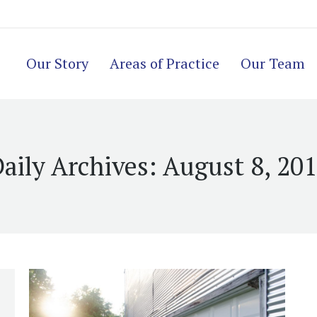
Our Story
Areas of Practice
Our Team
aily Archives:
August 8, 20