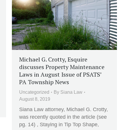
Michael G. Crotty, Esquire
discusses Property Maintenance
Laws in August Issue of PSATS’
PA Township News
Uncategorized
By
Siana Law
August 8, 2019
Siana Law attorney, Michael G. Crotty,
was recently quoted in the article (see
pg. 14) , Staying in Tip Top Shape,