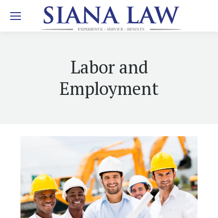
Labor and
Employment