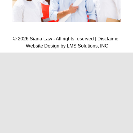
© 2026 Siana Law - All rights reserved |
Disclaimer
| Website Design by
LMS Solutions, INC.