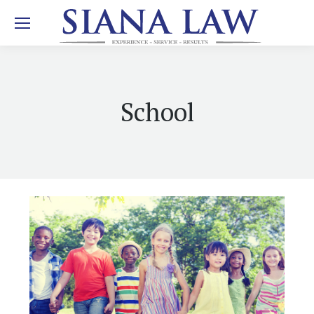
School