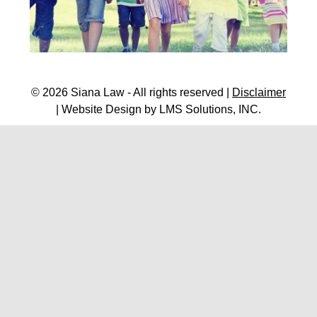
© 2026 Siana Law - All rights reserved |
Disclaimer
| Website Design by
LMS Solutions, INC.