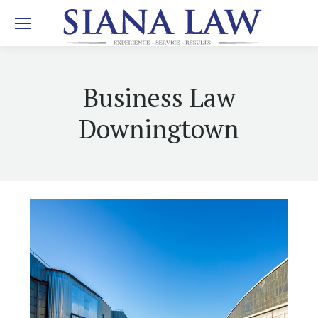
Business Law
Downingtown