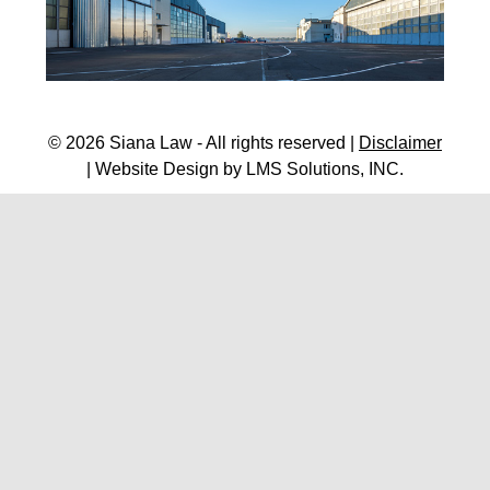
© 2026 Siana Law - All rights reserved |
Disclaimer
| Website Design by
LMS Solutions, INC.