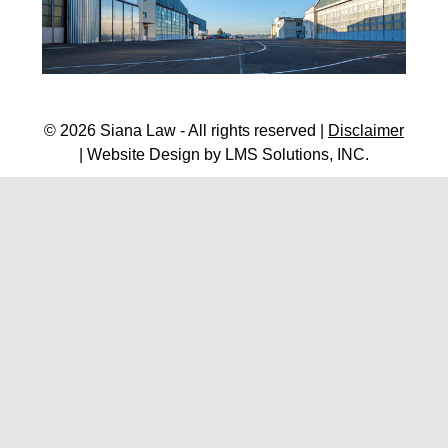
© 2026 Siana Law - All rights reserved |
Disclaimer
| Website Design by
LMS Solutions, INC.