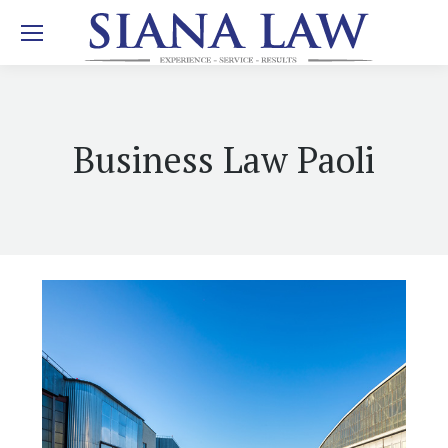
Business Law Paoli