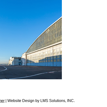
mer
| Website Design by
LMS Solutions, INC.