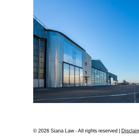
© 2026 Siana Law - All rights reserved |
Disclai