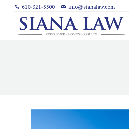
610-321-5500
info@sianalaw.com