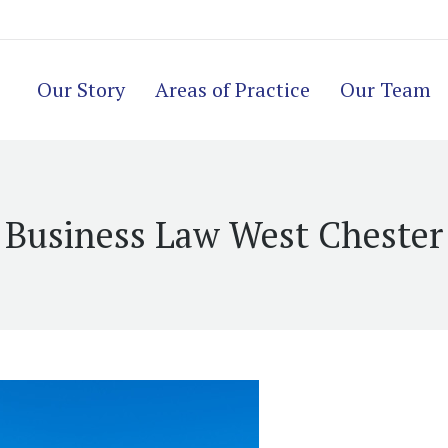
Our Story
Areas of Practice
Our Team
Business Law West Chester