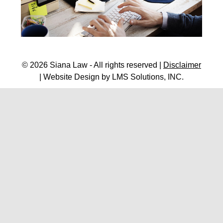
© 2026 Siana Law - All rights reserved |
Disclaimer
| Website Design by
LMS Solutions, INC.