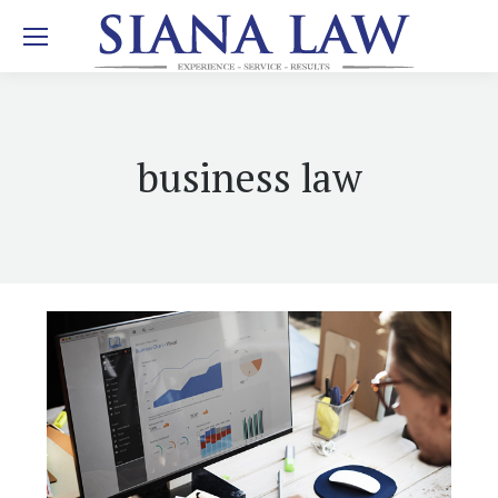
business law