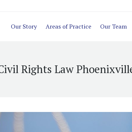
Our Story
Areas of Practice
Our Team
Civil Rights Law Phoenixvill