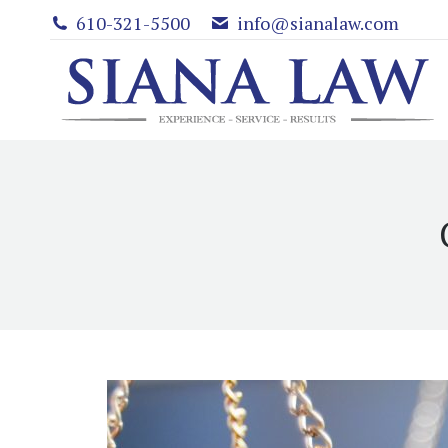
610-321-5500
info@sianalaw.com