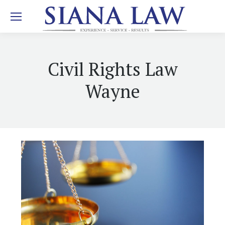
Civil Rights Law
Wayne