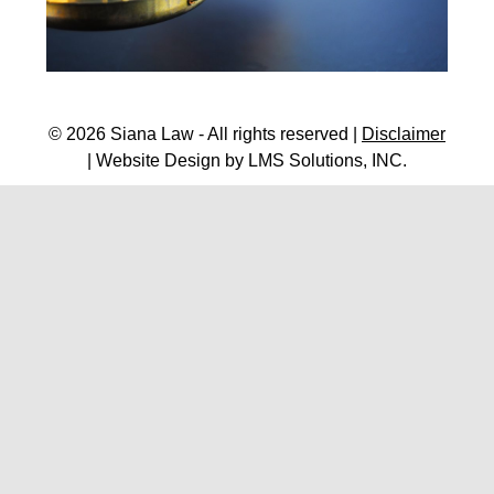
© 2026 Siana Law - All rights reserved |
Disclaimer
| Website Design by
LMS Solutions, INC.