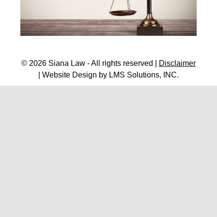
© 2026 Siana Law - All rights reserved |
Disclaimer
| Website Design by
LMS Solutions, INC.