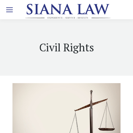
Civil Rights