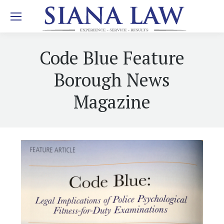
Code Blue Feature
Borough News
Magazine