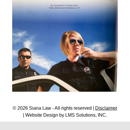
© 2026 Siana Law - All rights reserved |
Disclaimer
| Website Design by
LMS Solutions, INC.