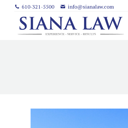
610-321-5500
info@sianalaw.com