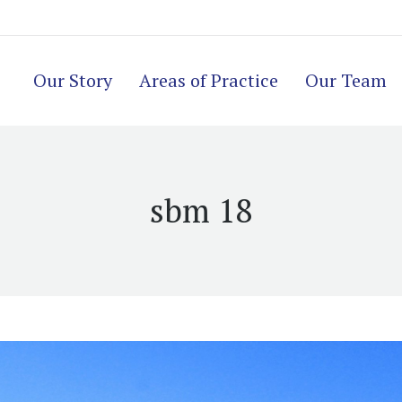
Our Story
Areas of Practice
Our Team
sbm 18