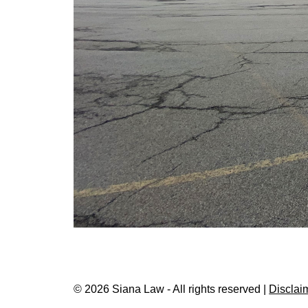
© 2026 Siana Law - All rights reserved |
Disclai