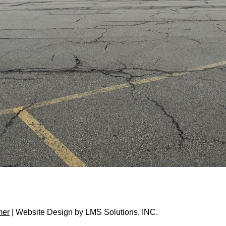
mer
| Website Design by
LMS Solutions, INC.