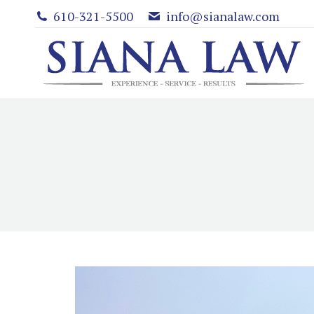
610-321-5500
info@sianalaw.com