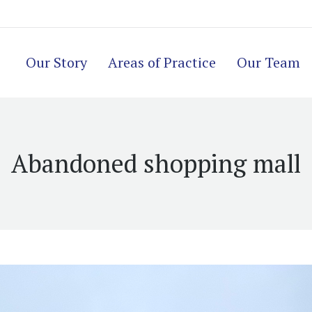
Our Story
Areas of Practice
Our Team
Abandoned shopping mall