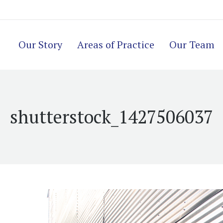
Our Story
Areas of Practice
Our Team
shutterstock_1427506037