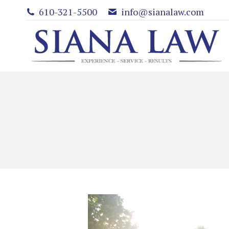
610-321-5500
info@sianalaw.com