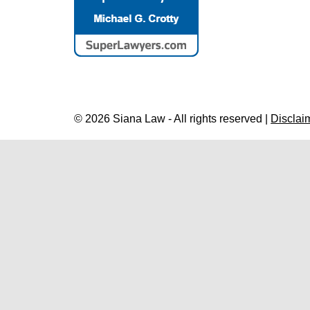
© 2026 Siana Law - All rights reserved |
Disclai