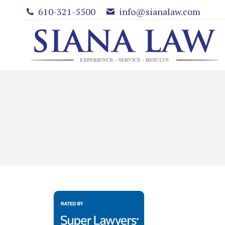
610-321-5500
info@sianalaw.com