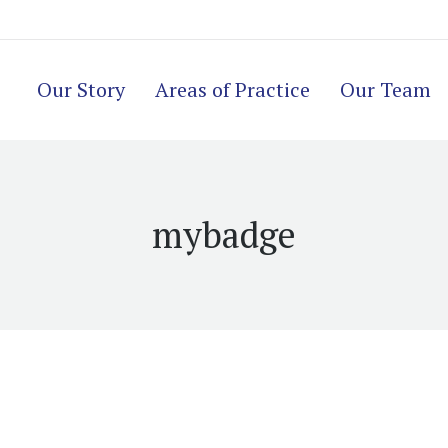
Our Story
Areas of Practice
Our Team
mybadge