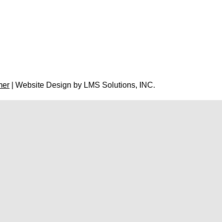
mer
| Website Design by
LMS Solutions, INC.