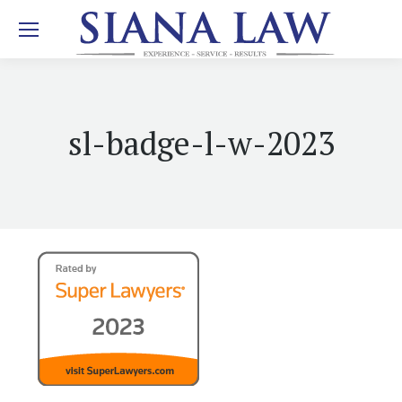
sl-badge-l-w-2023