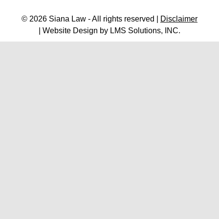
© 2026 Siana Law - All rights reserved |
Disclaimer
| Website Design by
LMS Solutions, INC.