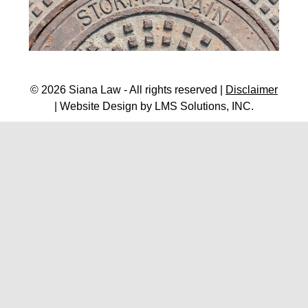
© 2026 Siana Law - All rights reserved |
Disclaimer
| Website Design by
LMS Solutions, INC.