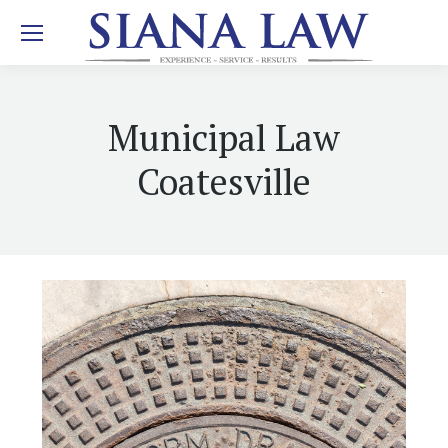
Municipal Law
Coatesville