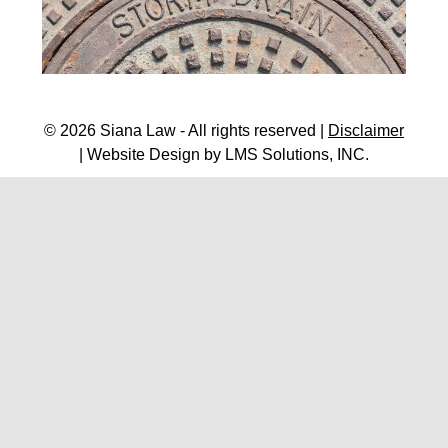
© 2026 Siana Law - All rights reserved |
Disclaimer
| Website Design by
LMS Solutions, INC.