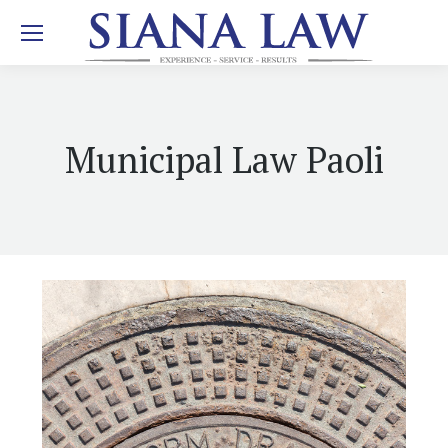
Municipal Law Paoli