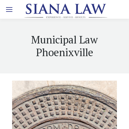
Municipal Law
Phoenixville