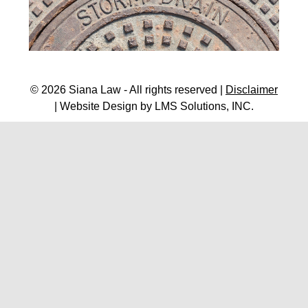
© 2026 Siana Law - All rights reserved |
Disclaimer
| Website Design by
LMS Solutions, INC.