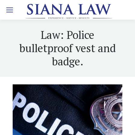
Law: Police
bulletproof vest and
badge.