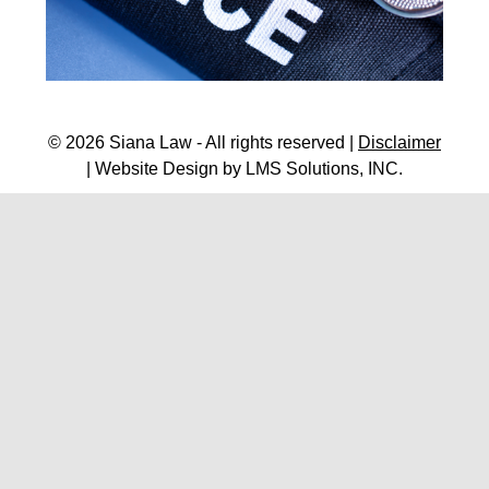
© 2026 Siana Law - All rights reserved |
Disclaimer
| Website Design by
LMS Solutions, INC.