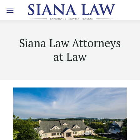
Siana Law Attorneys
at Law