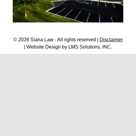
© 2026 Siana Law - All rights reserved |
Disclaimer
| Website Design by
LMS Solutions, INC.