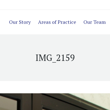
Our Story
Areas of Practice
Our Team
IMG_2159