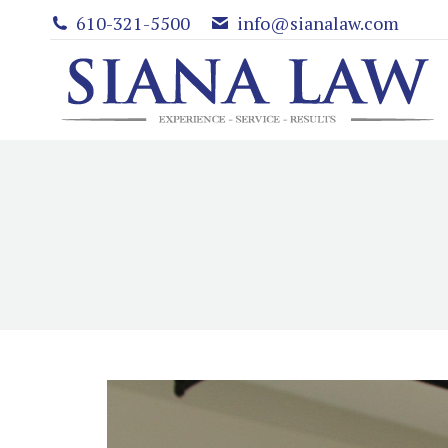
610-321-5500
info@sianalaw.com