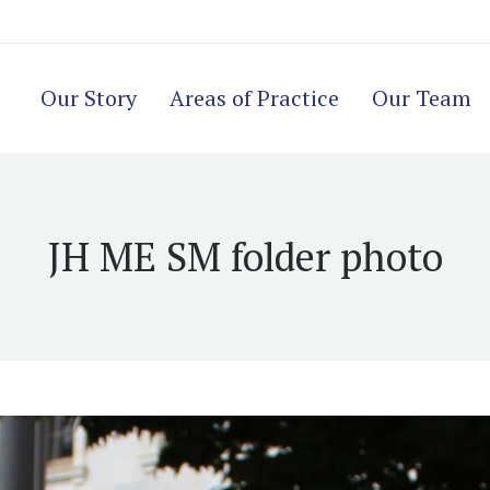
Our Story
Areas of Practice
Our Team
JH ME SM folder photo