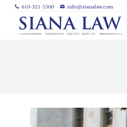
610-321-5500
info@sianalaw.com