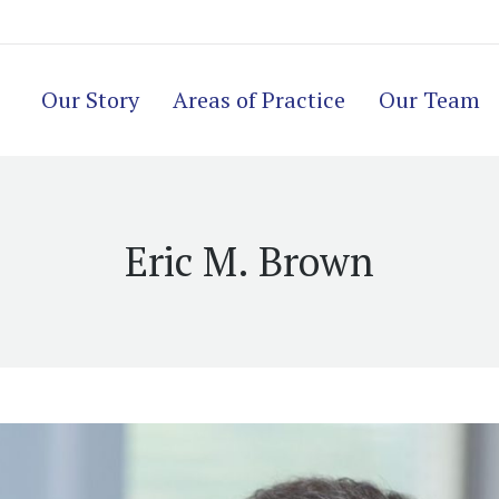
Our Story
Areas of Practice
Our Team
Eric M. Brown