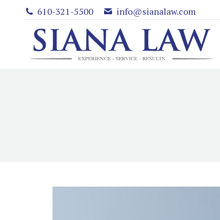
610-321-5500
info@sianalaw.com