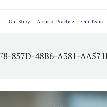
Our Story
Areas of Practice
Our Team
F8-857D-48B6-A381-AA571