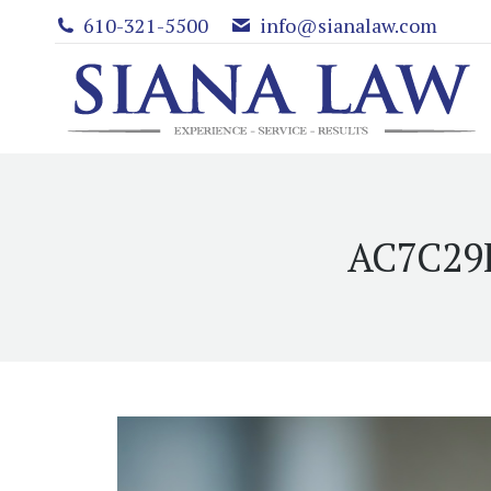
610-321-5500
info@sianalaw.com
AC7C29