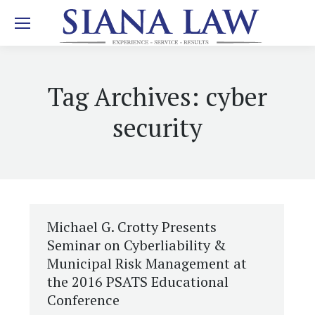
Tag Archives:
cyber
security
Michael G. Crotty Presents
Seminar on Cyberliability &
Municipal Risk Management at
the 2016 PSATS Educational
Conference