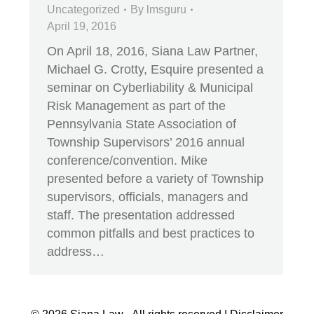
Uncategorized
By
lmsguru
April 19, 2016
On April 18, 2016, Siana Law Partner,
Michael G. Crotty, Esquire presented a
seminar on Cyberliability & Municipal
Risk Management as part of the
Pennsylvania State Association of
Township Supervisors’ 2016 annual
conference/convention. Mike
presented before a variety of Township
supervisors, officials, managers and
staff. The presentation addressed
common pitfalls and best practices to
address…