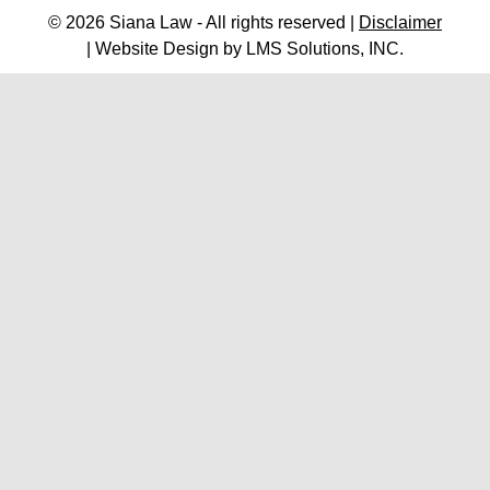
© 2026 Siana Law - All rights reserved |
Disclaimer
| Website Design by
LMS Solutions, INC.