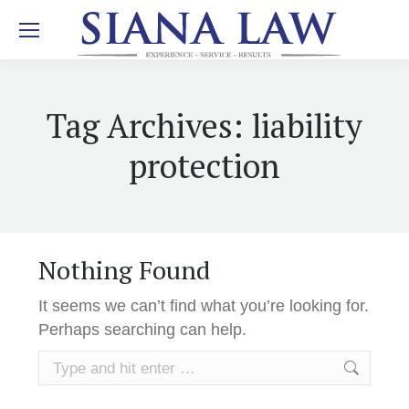
Tag Archives:
liability
protection
Nothing Found
It seems we can’t find what you’re looking for.
Perhaps searching can help.
Search: