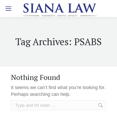
Tag Archives:
PSABS
Nothing Found
It seems we can’t find what you’re looking for.
Perhaps searching can help.
Search: