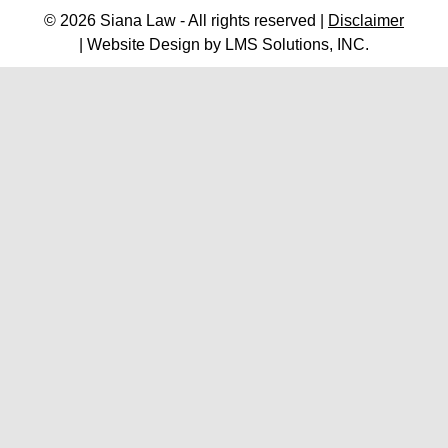
© 2026 Siana Law - All rights reserved |
Disclaimer
| Website Design by
LMS Solutions, INC.