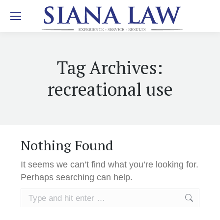
Tag Archives:
recreational use
Nothing Found
It seems we can’t find what you’re looking for.
Perhaps searching can help.
Search: