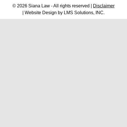
© 2026 Siana Law - All rights reserved |
Disclaimer
| Website Design by
LMS Solutions, INC.