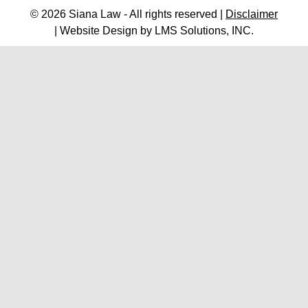
© 2026 Siana Law - All rights reserved |
Disclaimer
| Website Design by
LMS Solutions, INC.