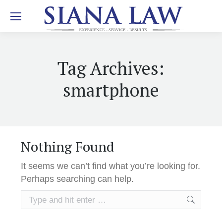
Tag Archives:
smartphone
Nothing Found
It seems we can’t find what you’re looking for.
Perhaps searching can help.
Search: