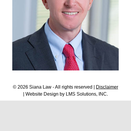
© 2026 Siana Law - All rights reserved |
Disclaimer
| Website Design by
LMS Solutions, INC.