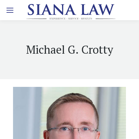
Michael G. Crotty