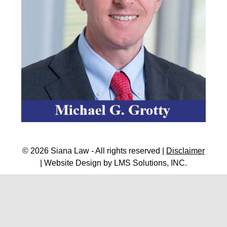
© 2026 Siana Law - All rights reserved |
Disclaimer
| Website Design by
LMS Solutions, INC.