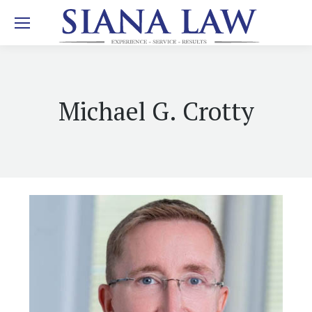
Michael G. Crotty