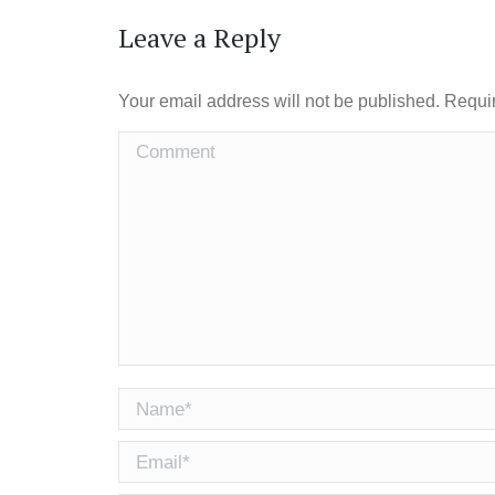
Leave a Reply
Your email address will not be published. Requi
Comment
Name *
Email *