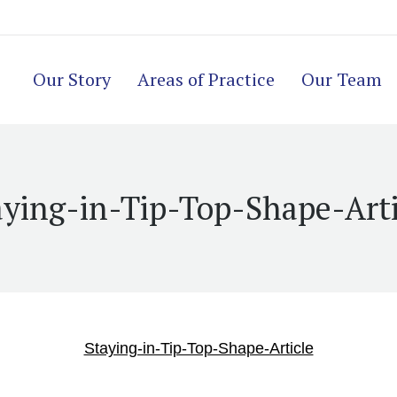
Our Story
Areas of Practice
Our Team
aying-in-Tip-Top-Shape-Arti
Staying-in-Tip-Top-Shape-Article