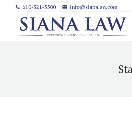
610-321-5500
info@sianalaw.com
St