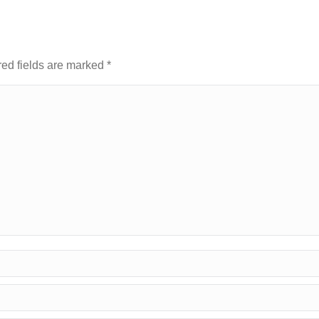
red fields are marked
*