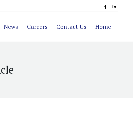
Facebook
Linkedi
page
page
News
Careers
Contact Us
Home
opens
opens
in
in
new
new
window
window
cle