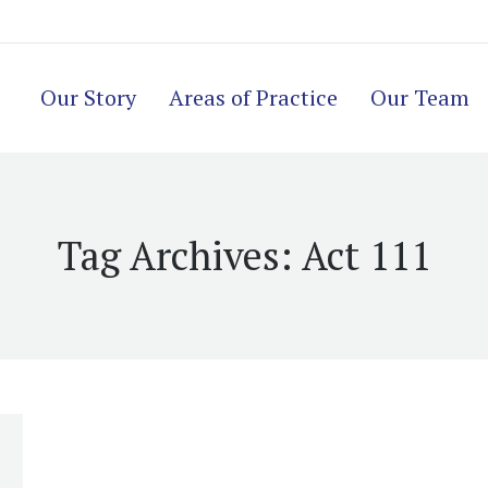
Our Story
Areas of Practice
Our Team
Tag Archives:
Act 111