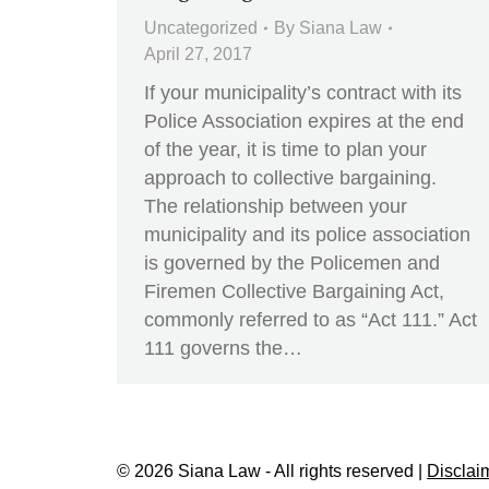
Uncategorized
By
Siana Law
April 27, 2017
If your municipality’s contract with its
Police Association expires at the end
of the year, it is time to plan your
approach to collective bargaining.
The relationship between your
municipality and its police association
is governed by the Policemen and
Firemen Collective Bargaining Act,
commonly referred to as “Act 111.” Act
111 governs the…
© 2026 Siana Law - All rights reserved |
Disclai