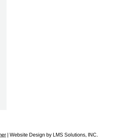
mer
| Website Design by
LMS Solutions, INC.