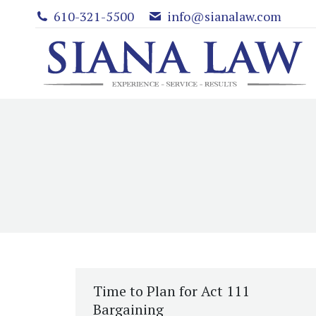
610-321-5500
info@sianalaw.com
Time to Plan for Act 111
Bargaining