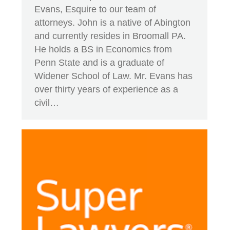
Evans, Esquire to our team of
attorneys. John is a native of Abington
and currently resides in Broomall PA.
He holds a BS in Economics from
Penn State and is a graduate of
Widener School of Law. Mr. Evans has
over thirty years of experience as a
civil…