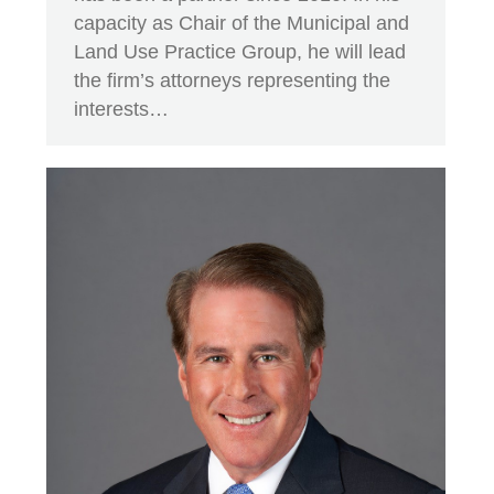
capacity as Chair of the Municipal and
Land Use Practice Group, he will lead
the firm’s attorneys representing the
interests…