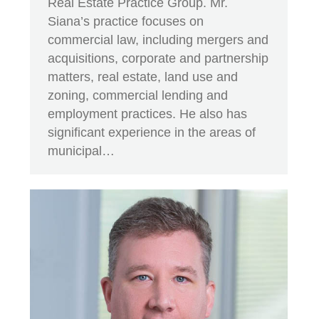
Real Estate Practice Group. Mr.
Siana’s practice focuses on
commercial law, including mergers and
acquisitions, corporate and partnership
matters, real estate, land use and
zoning, commercial lending and
employment practices. He also has
significant experience in the areas of
municipal…