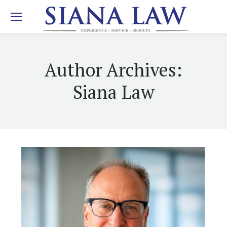
Author Archives:
Siana Law