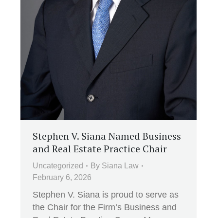
Stephen V. Siana Named Business
and Real Estate Practice Chair
Uncategorized
By
Siana Law
February 6, 2026
Stephen V. Siana is proud to serve as
the Chair for the Firm’s Business and