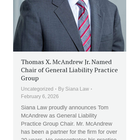
Thomas X. McAndrew Jr. Named
Chair of General Liability Practice
Group
Uncategorized
By
Siana Law
February 6, 2026
Siana Law proudly announces Tom
McAndrew as General Liability
Practice Group Chair. Mr. McAndrew
has been a partner for the firm for over
20 years. He concentrates his practice