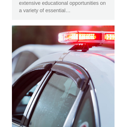
extensive educational opportunities on
a variety of essential…