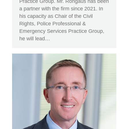
Practice Group. Mr. Rongaus has been
a partner with the firm since 2021. In
his capacity as Chair of the Civil
Rights, Police Professional &
Emergency Services Practice Group,
he will lead…