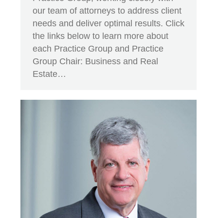
our team of attorneys to address client
needs and deliver optimal results. Click
the links below to learn more about
each Practice Group and Practice
Group Chair: Business and Real
Estate…