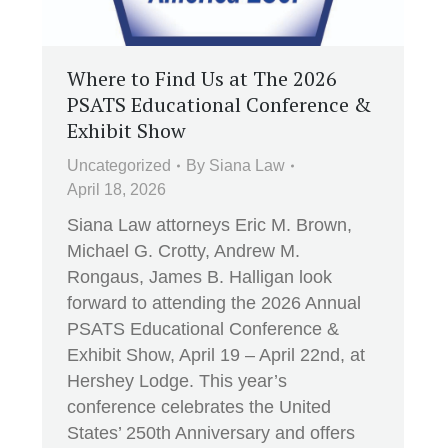
Where to Find Us at The 2026
PSATS Educational Conference &
Exhibit Show
Uncategorized
By
Siana Law
April 18, 2026
Siana Law attorneys Eric M. Brown,
Michael G. Crotty, Andrew M.
Rongaus, James B. Halligan look
forward to attending the 2026 Annual
PSATS Educational Conference &
Exhibit Show, April 19 – April 22nd, at
Hershey Lodge. This year’s
conference celebrates the United
States’ 250th Anniversary and offers