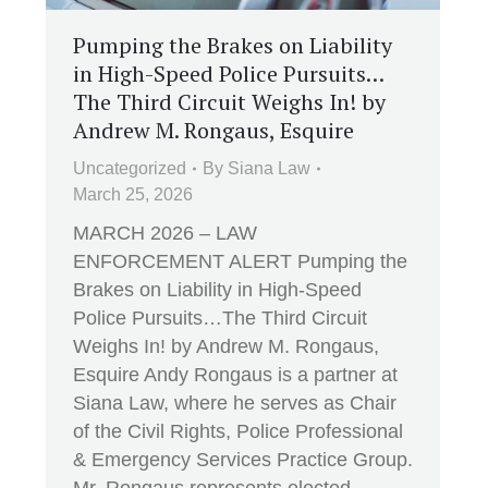
Pumping the Brakes on Liability
in High-Speed Police Pursuits…
The Third Circuit Weighs In! by
Andrew M. Rongaus, Esquire
Uncategorized
By
Siana Law
March 25, 2026
MARCH 2026 – LAW
ENFORCEMENT ALERT Pumping the
Brakes on Liability in High-Speed
Police Pursuits…The Third Circuit
Weighs In! by Andrew M. Rongaus,
Esquire Andy Rongaus is a partner at
Siana Law, where he serves as Chair
of the Civil Rights, Police Professional
& Emergency Services Practice Group.