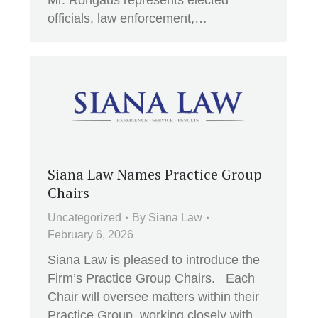
Mr. Rongaus represents elected
officials, law enforcement,…
Siana Law Names Practice Group
Chairs
Uncategorized
By
Siana Law
February 6, 2026
Siana Law is pleased to introduce the
Firm’s Practice Group Chairs. Each
Chair will oversee matters within their
Practice Group, working closely with