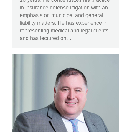
in insurance defense litigation with an
emphasis on municipal and general
liability matters. He has experience in
representing medical and legal clients
and has lectured on…