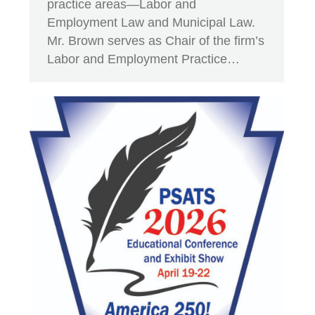
practice areas—Labor and
Employment Law and Municipal Law.
Mr. Brown serves as Chair of the firm’s
Labor and Employment Practice…