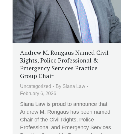
Andrew M. Rongaus Named Civil
Rights, Police Professional &
Emergency Services Practice
Group Chair
Uncategorized
By
Siana Law
February 6, 2026
Siana Law is proud to announce that
Andrew M. Rongaus has been named
Chair of the Civil Rights, Police
Professional and Emergency Services