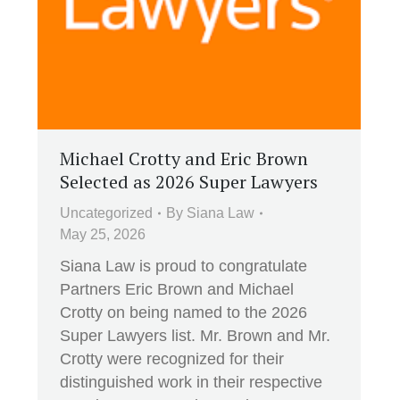
Michael Crotty and Eric Brown
Selected as 2026 Super Lawyers
Uncategorized
By
Siana Law
May 25, 2026
Siana Law is proud to congratulate
Partners Eric Brown and Michael
Crotty on being named to the 2026
Super Lawyers list. Mr. Brown and Mr.
Crotty were recognized for their
distinguished work in their respective