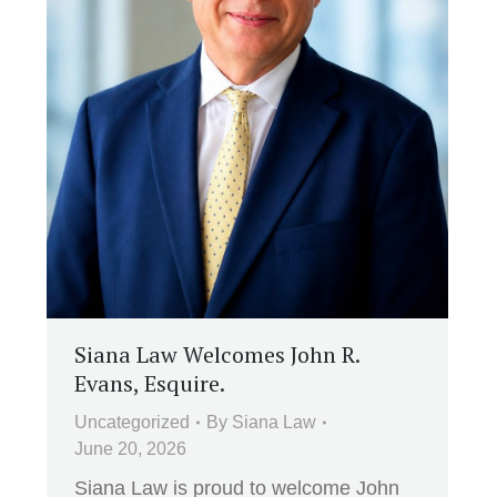
Siana Law Welcomes John R.
Evans, Esquire.
Uncategorized
By
Siana Law
June 20, 2026
Siana Law is proud to welcome John