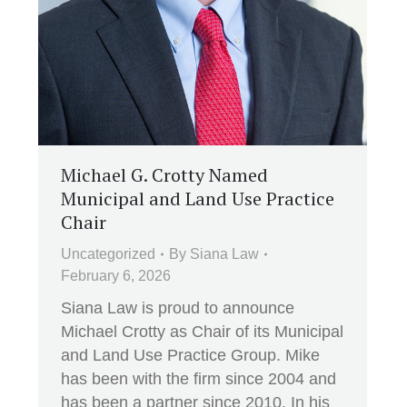
Michael G. Crotty Named
Municipal and Land Use Practice
Chair
Uncategorized
By
Siana Law
February 6, 2026
Siana Law is proud to announce
Michael Crotty as Chair of its Municipal
and Land Use Practice Group. Mike
has been with the firm since 2004 and
has been a partner since 2010. In his