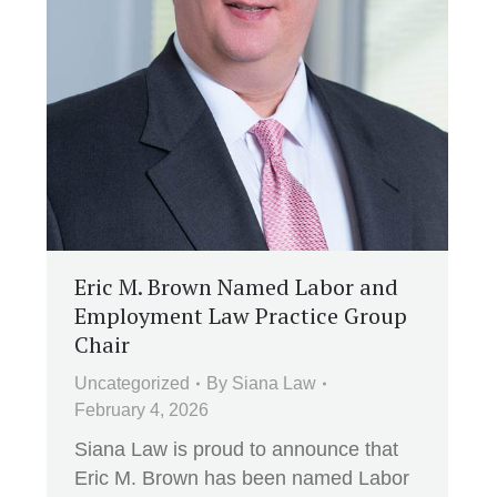
Eric M. Brown Named Labor and
Employment Law Practice Group
Chair
Uncategorized
By
Siana Law
February 4, 2026
Siana Law is proud to announce that
Eric M. Brown has been named Labor