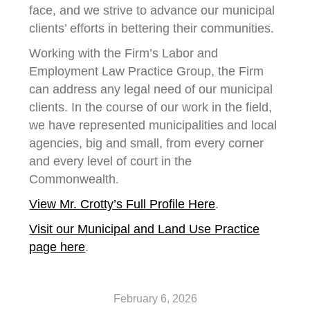
face, and we strive to advance our municipal
clients’ efforts in bettering their communities.
Working with the Firm’s Labor and
Employment Law Practice Group, the Firm
can address any legal need of our municipal
clients. In the course of our work in the field,
we have represented municipalities and local
agencies, big and small, from every corner
and every level of court in the
Commonwealth.
View Mr. Crotty’s Full Profile Here
.
Visit our Municipal and Land Use Practice
page here
.
February 6, 2026