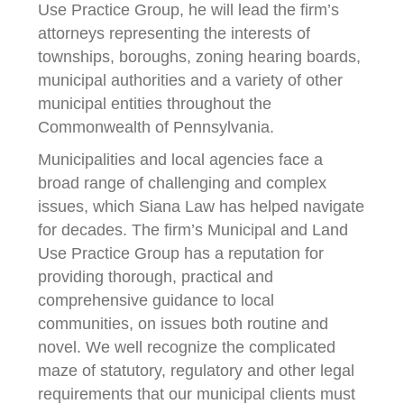
Use Practice Group, he will lead the firm’s
attorneys representing the interests of
townships, boroughs, zoning hearing boards,
municipal authorities and a variety of other
municipal entities throughout the
Commonwealth of Pennsylvania.
Municipalities and local agencies face a
broad range of challenging and complex
issues, which Siana Law has helped navigate
for decades. The firm’s Municipal and Land
Use Practice Group has a reputation for
providing thorough, practical and
comprehensive guidance to local
communities, on issues both routine and
novel. We well recognize the complicated
maze of statutory, regulatory and other legal
requirements that our municipal clients must