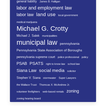
general liability
James B. Halligan
labor and employment law
land use
labor law
local government
medical marijuana
Michael G. Crotty
Michael J. Salek
municipalities
municipal law
pennsylvania
Pennsylvania State Association of Boroughs
pennsylvania supreme court
police professional
policy
PSATS
PSAB
right to know law
school law
social media
Siana Law
solicitor
Stephen V. Siana
stormwater
Super Lawyers
the Wallace Trust
Thomcas X. McAndrew Jr.
zoning
volunteer firefighters
web-based rentals
zoning hearing board