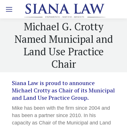
Michael G. Crotty
Named Municipal and
Land Use Practice
Chair
Siana Law is proud to announce
Michael Crotty as Chair of its Municipal
and Land Use Practice Group.
Mike has been with the firm since 2004 and
has been a partner since 2010. In his
capacity as Chair of the Municipal and Land