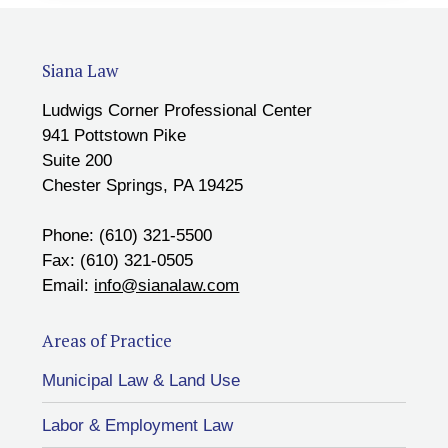
Siana Law
Ludwigs Corner Professional Center
941 Pottstown Pike
Suite 200
Chester Springs, PA 19425
Phone: (610) 321-5500
Fax: (610) 321-0505
Email:
info@sianalaw.com
Areas of Practice
Municipal Law & Land Use
Labor & Employment Law