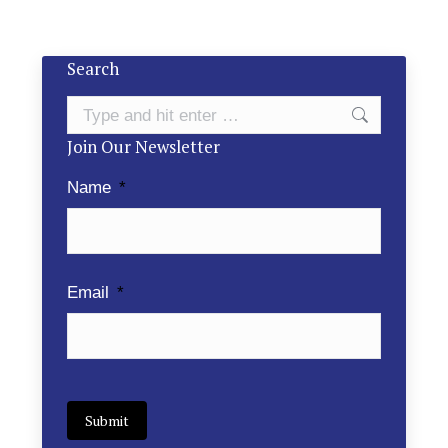
Search
Search:
Join Our Newsletter
Name
*
Email
*
Submit