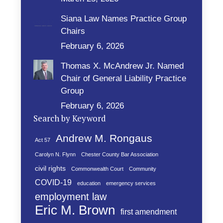
Siana Law Names Practice Group
Chairs
February 6, 2026
Thomas X. McAndrew Jr. Named
Chair of General Liability Practice
Group
February 6, 2026
Search by Keyword
Andrew M. Rongaus
Act 57
Carolyn N. Flynn
Chester County Bar Association
civil rights
Commonwealth Court
Community
COVID-19
education
emergency services
employment law
Eric M. Brown
first amendment