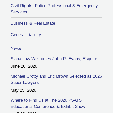
Civil Rights, Police Professional & Emergency
Services
Business & Real Estate
General Liability
News
Siana Law Welcomes John R. Evans, Esquire.
June 20, 2026
Michael Crotty and Eric Brown Selected as 2026
Super Lawyers
May 25, 2026
Where to Find Us at The 2026 PSATS
Educational Conference & Exhibit Show