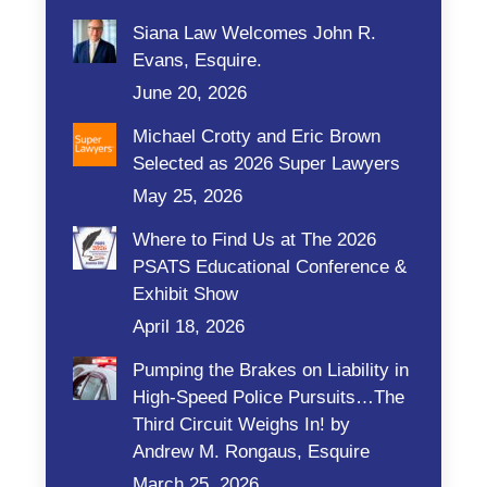
Siana Law Welcomes John R.
Evans, Esquire.
June 20, 2026
Michael Crotty and Eric Brown
Selected as 2026 Super Lawyers
May 25, 2026
Where to Find Us at The 2026
PSATS Educational Conference &
Exhibit Show
April 18, 2026
Pumping the Brakes on Liability in
High-Speed Police Pursuits…The
Third Circuit Weighs In! by
Andrew M. Rongaus, Esquire
March 25, 2026