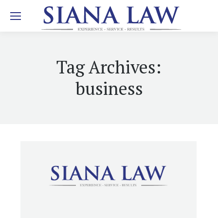
Tag Archives:
business