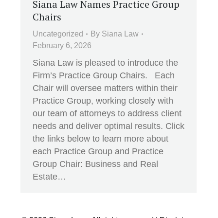
Siana Law Names Practice Group
Chairs
Uncategorized
By
Siana Law
February 6, 2026
Siana Law is pleased to introduce the
Firm’s Practice Group Chairs. Each
Chair will oversee matters within their
Practice Group, working closely with
our team of attorneys to address client
needs and deliver optimal results. Click
the links below to learn more about
each Practice Group and Practice
Group Chair: Business and Real
Estate…