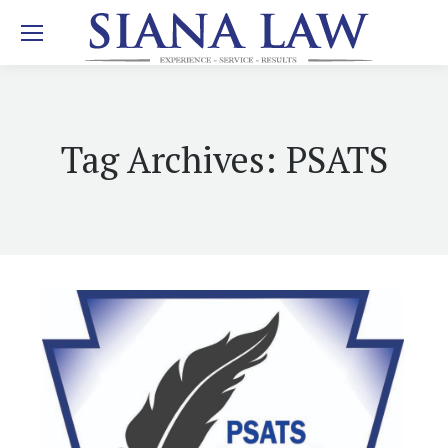
Tag Archives:
PSATS