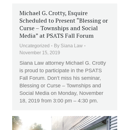
Michael G. Crotty, Esquire
Scheduled to Present “Blessing or
Curse – Townships and Social
Media” at PSATS Fall Forum
Uncategorized
By
Siana Law
November 15, 2019
Siana Law attorney Michael G. Crotty
is proud to participate in the PSATS
Fall Forum. Don’t miss his seminar,
Blessing or Curse – Townships and
Social Media on Monday, November
18, 2019 from 3:00 pm – 4:30 pm.