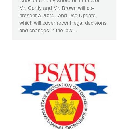
Chester County Sheraton in Frazer.
Mr. Cortty and Mr. Brown will co-
present a 2024 Land Use Update,
which will cover recent legal decisions
and changes in the law…