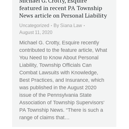
Michael G. Crotty, Esquire
featured in recent PA Township
News article on Personal Liability
Uncategorized
By
Siana Law
August 11, 2020
Michael G. Crotty, Esquire recently
contributed to the feature article, What
You Need to Know About Personal
Liability, Township Officials Can
Combat Lawsuits with Knowledge,
Best Practices, and Insurance, which
was published in the August 2020
issue of the Pennsylvania State
Association of Township Supervisors‘
PA Township News. “There is such a
range of claims that…