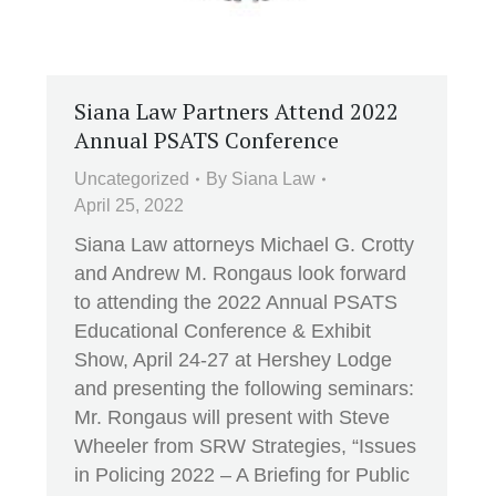
Siana Law Partners Attend 2022
Annual PSATS Conference
Uncategorized
By
Siana Law
April 25, 2022
Siana Law attorneys Michael G. Crotty
and Andrew M. Rongaus look forward
to attending the 2022 Annual PSATS
Educational Conference & Exhibit
Show, April 24-27 at Hershey Lodge
and presenting the following seminars:
Mr. Rongaus will present with Steve
Wheeler from SRW Strategies, “Issues
in Policing 2022 – A Briefing for Public