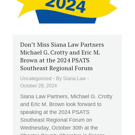
Don’t Miss Siana Law Partners
Michael G. Crotty and Eric M.
Brown at the 2024 PSATS
Southeast Regional Forum
Uncategorized
By
Siana Law
October 28, 2024
Siana Law Partners, Michael G. Crotty
and Eric M. Brown look forward to
speaking at the 2024 PSATS
Southeast Regional Forum on
Wednesday, October 30th at the