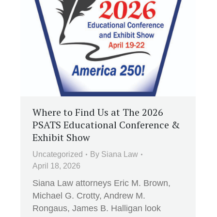
Where to Find Us at The 2026
PSATS Educational Conference &
Exhibit Show
Uncategorized
By
Siana Law
April 18, 2026
Siana Law attorneys Eric M. Brown,
Michael G. Crotty, Andrew M.
Rongaus, James B. Halligan look