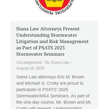
Siana Law Attorneys Present
Understanding Stormwater
Litigation and Risk Management
as Part of PSATS 2025
Stormwater Seminars
Uncategorized
By
Siana Law
August 16, 2025
Siana Law attorneys Eric M. Brown
and Michael G. Crotty are proud to
participate in PSATS’ 2025
Stormwater/MS4 Seminars. As part of
the one-day course, Mr. Brown and Mr.
Crotty will present, Understanding