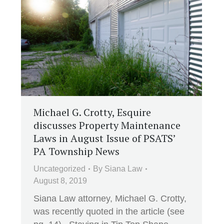
Michael G. Crotty, Esquire
discusses Property Maintenance
Laws in August Issue of PSATS’
PA Township News
Uncategorized
By
Siana Law
August 8, 2019
Siana Law attorney, Michael G. Crotty,
was recently quoted in the article (see