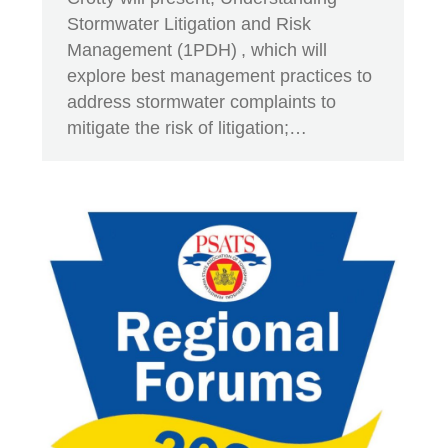
Stormwater Litigation and Risk
Management (1PDH) , which will
explore best management practices to
address stormwater complaints to
mitigate the risk of litigation;…