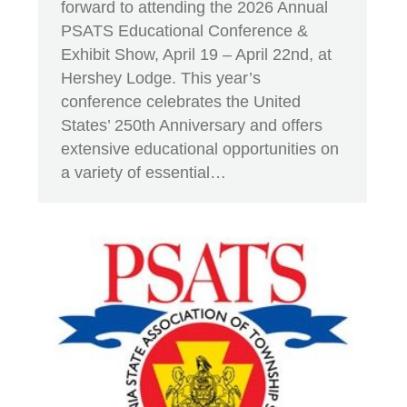
forward to attending the 2026 Annual
PSATS Educational Conference &
Exhibit Show, April 19 – April 22nd, at
Hershey Lodge. This year’s
conference celebrates the United
States’ 250th Anniversary and offers
extensive educational opportunities on
a variety of essential…