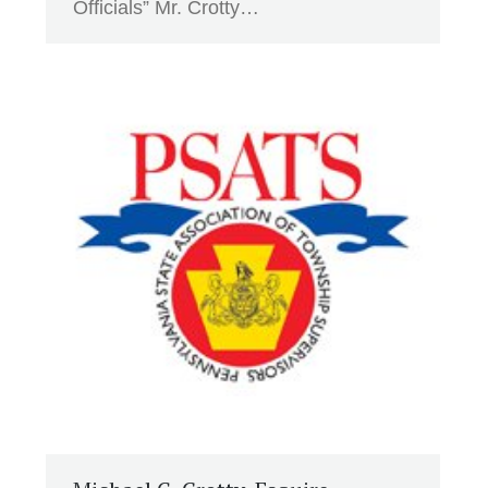
Officials” Mr. Crotty…