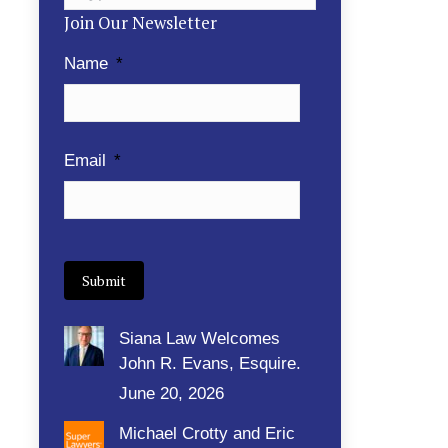
Join Our Newsletter
Name
*
Email
*
Siana Law Welcomes
John R. Evans, Esquire.
June 20, 2026
Michael Crotty and Eric