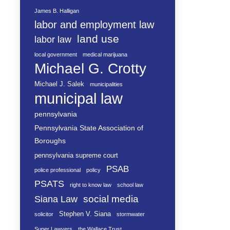
James B. Halligan
labor and employment law
land use
labor law
local government
medical marijuana
Michael G. Crotty
Michael J. Salek
municipalities
municipal law
pennsylvania
Pennsylvania State Association of
Boroughs
pennsylvania supreme court
PSAB
police professional
policy
PSATS
right to know law
school law
social media
Siana Law
Stephen V. Siana
solicitor
stormwater
Super Lawyers
the Wallace Trust