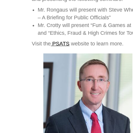
Mr. Rongaus will present with Steve Whe
– A Briefing for Public Officials”
Mr. Crotty will present “Fun & Games a
and “Ethics, Fraud & High Crimes for Tow
Visit the
PSATS
website to learn more.