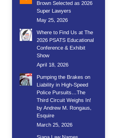
Brown Selected as 2026
Super Lawyers
May 25, 2026
Where to Find Us at The
2026 PSATS Educational
Conference & Exhibit
Show
April 18, 2026
Pumping the Brakes on
Liability in High-Speed
Police Pursuits…The
Third Circuit Weighs In!
by Andrew M. Rongaus,
Esquire
March 25, 2026
Siana Law Names