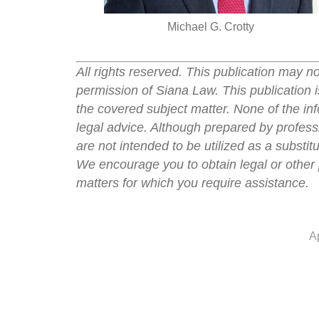
Michael G. Crotty
All rights reserved. This publication may n
permission of Siana Law. This publication i
the covered subject matter. None of the inf
legal advice. Although prepared by professi
are not intended to be utilized as a substit
We encourage you to obtain legal or other 
matters for which you require assistance.
A