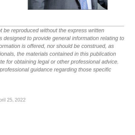
ot be reproduced without the express written
s designed to provide general information relating to
ormation is offered, nor should be construed, as
onals, the materials contained in this publication
ute for obtaining legal or other professional advice.
professional guidance regarding those specific
pril 25, 2022