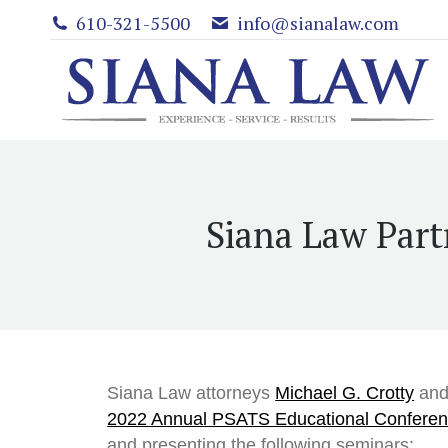
610-321-5500
info@sianalaw.com
Siana Law Part
Siana Law attorneys
Michael G. Crotty
an
2022 Annual PSATS Educational Conferen
and presenting the following seminars: