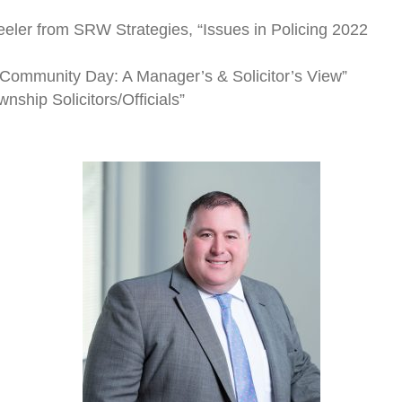
eler from SRW Strategies, “Issues in Policing 2022
t Community Day: A Manager’s & Solicitor’s View”
nship Solicitors/Officials”