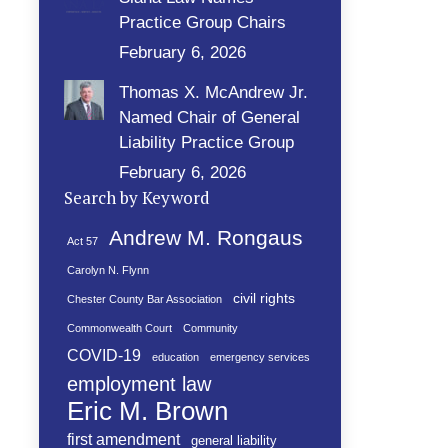
Practice Group Chairs
February 6, 2026
Thomas X. McAndrew Jr.
Named Chair of General
Liability Practice Group
February 6, 2026
Search by Keyword
Andrew M. Rongaus
Act 57
Carolyn N. Flynn
civil rights
Chester County Bar Association
Commonwealth Court
Community
COVID-19
education
emergency services
employment law
Eric M. Brown
first amendment
general liability