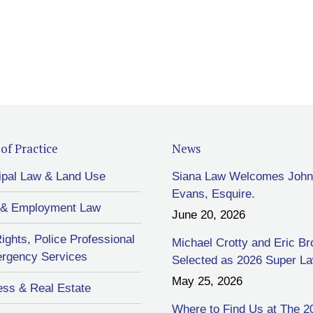
of Practice
News
ipal Law & Land Use
Siana Law Welcomes John
Evans, Esquire.
 & Employment Law
June 20, 2026
Rights, Police Professional
Michael Crotty and Eric B
rgency Services
Selected as 2026 Super L
May 25, 2026
ess & Real Estate
Where to Find Us at The 2