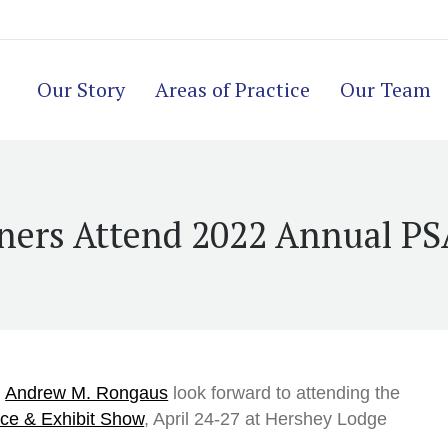
Our Story
Areas of Practice
Our Team
ners Attend 2022 Annual P
d
Andrew M. Rongaus
look forward to attending the
ce & Exhibit Show
, April 24-27 at Hershey Lodge