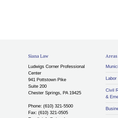
Siana Law
Areas 
Ludwigs Corner Professional
Munic
Center
Labor
941 Pottstown Pike
Suite 200
Civil 
Chester Springs, PA 19425
& Eme
Phone: (610) 321-5500
Busin
Fax: (610) 321-0505