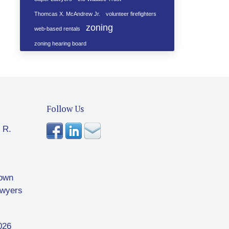
Thomcas X. McAndrew Jr.
volunteer firefighters
zoning
web-based rentals
zoning hearing board
Follow Us
 R.
rown
awyers
026