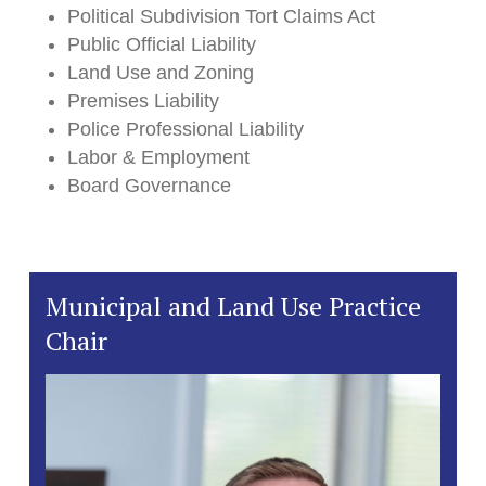
Political Subdivision Tort Claims Act
Public Official Liability
Land Use and Zoning
Premises Liability
Police Professional Liability
Labor & Employment
Board Governance
Municipal and Land Use Practice
Chair