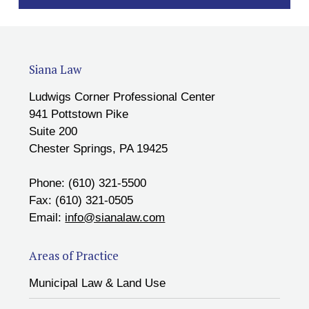
Siana Law
Ludwigs Corner Professional Center
941 Pottstown Pike
Suite 200
Chester Springs, PA 19425
Phone: (610) 321-5500
Fax: (610) 321-0505
Email:
info@sianalaw.com
Areas of Practice
Municipal Law & Land Use