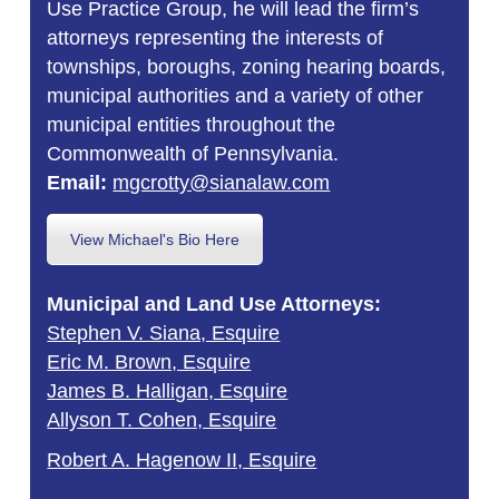
Use Practice Group, he will lead the firm’s
attorneys representing the interests of
townships, boroughs, zoning hearing boards,
municipal authorities and a variety of other
municipal entities throughout the
Commonwealth of Pennsylvania.
Email:
mgcrotty@sianalaw.com
View Michael's Bio Here
Municipal and Land Use Attorneys:
Stephen V. Siana, Esquire
Eric M. Brown, Esquire
James B. Halligan, Esquire
Allyson T. Cohen, Esquire
Robert A. Hagenow II, Esquire