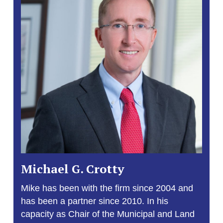
Michael G. Crotty
Mike has been with the firm since 2004 and
has been a partner since 2010. In his
capacity as Chair of the Municipal and Land