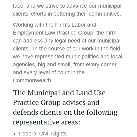
face, and we strive to advance our municipal
clients’ efforts in bettering their communities.
Working with the Firm’s Labor and
Employment Law Practice Group, the Firm
can address any legal need of our municipal
clients. In the course of our work in the field,
we have represented municipalities and local
agencies, big and small, from every corner
and every level of court in the
Commonwealth.
The Municipal and Land Use
Practice Group advises and
defends clients on the following
representative areas:
Federal Civil Rights