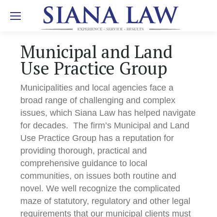
Municipal and Land
Use Practice Group
Municipalities and local agencies face a
broad range of challenging and complex
issues, which Siana Law has helped navigate
for decades. The firm’s Municipal and Land
Use Practice Group has a reputation for
providing thorough, practical and
comprehensive guidance to local
communities, on issues both routine and
novel. We well recognize the complicated
maze of statutory, regulatory and other legal
requirements that our municipal clients must