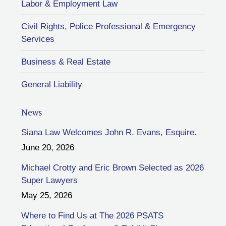
Labor & Employment Law
Civil Rights, Police Professional & Emergency
Services
Business & Real Estate
General Liability
News
Siana Law Welcomes John R. Evans, Esquire.
June 20, 2026
Michael Crotty and Eric Brown Selected as 2026
Super Lawyers
May 25, 2026
Where to Find Us at The 2026 PSATS