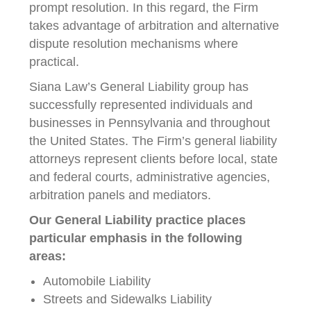
prompt resolution. In this regard, the Firm
takes advantage of arbitration and alternative
dispute resolution mechanisms where
practical.
Siana Law’s General Liability group has
successfully represented individuals and
businesses in Pennsylvania and throughout
the United States. The Firm’s general liability
attorneys represent clients before local, state
and federal courts, administrative agencies,
arbitration panels and mediators.
Our General Liability practice places
particular emphasis in the following
areas:
Automobile Liability
Streets and Sidewalks Liability