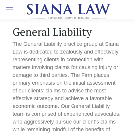
General Liability
The General Liability practice group at Siana
Law is dedicated to zealously and effectively
representing clients in connection with
matters involving claims for causing injury or
damage to third parties. The Firm places
primary emphasis on the initial assessment
of our clients’ claims to advise the most
effective strategy and achieve a favorable
economic outcome. Our General Liability
team is comprised of experienced advocates,
who aggressively pursue our client’s claims
while remaining mindful of the benefits of