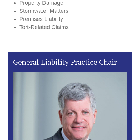
Property Damage
Stormwater Matters
Premises Liability
Tort-Related Claims
General Liability Practice Chair