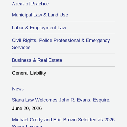
Areas of Practice
Municipal Law & Land Use
Labor & Employment Law
Civil Rights, Police Professional & Emergency
Services
Business & Real Estate
General Liability
News
Siana Law Welcomes John R. Evans, Esquire.
June 20, 2026
Michael Crotty and Eric Brown Selected as 2026
Super Lawyers