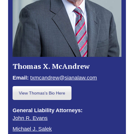
Thomas X. McAndrew
Email:
txmcandrew@sianalaw.com
View Thomas's Bio Here
General Liability Attorneys:
John R. Evans
Michael J. Salek