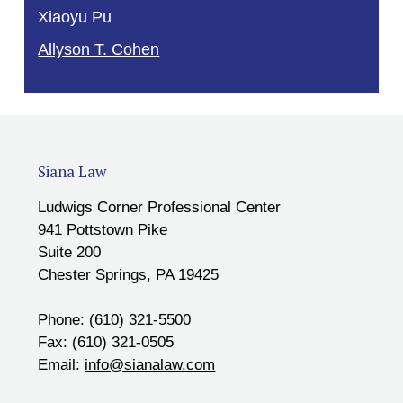
Xiaoyu Pu
Allyson T. Cohen
Siana Law
Ludwigs Corner Professional Center
941 Pottstown Pike
Suite 200
Chester Springs, PA 19425
Phone: (610) 321-5500
Fax: (610) 321-0505
Email:
info@sianalaw.com