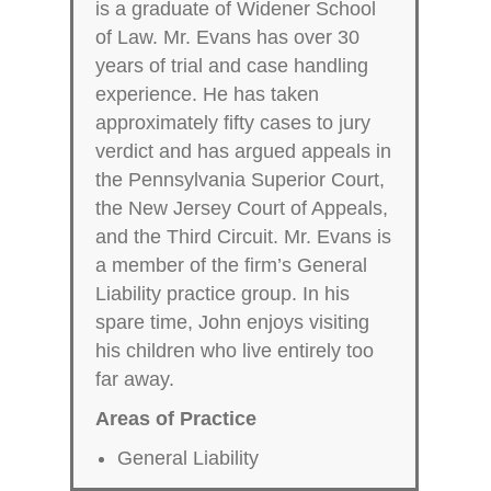
is a graduate of Widener School
of Law. Mr. Evans has over 30
years of trial and case handling
experience. He has taken
approximately fifty cases to jury
verdict and has argued appeals in
the Pennsylvania Superior Court,
the New Jersey Court of Appeals,
and the Third Circuit. Mr. Evans is
a member of the firm’s General
Liability practice group. In his
spare time, John enjoys visiting
his children who live entirely too
far away.
Areas of Practice
General Liability