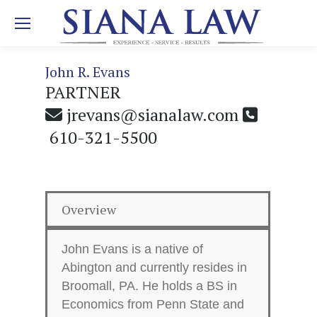
John R. Evans
PARTNER
jrevans@sianalaw.com
610-321-5500
Overview
John Evans is a native of
Abington and currently resides in
Broomall, PA. He holds a BS in
Economics from Penn State and