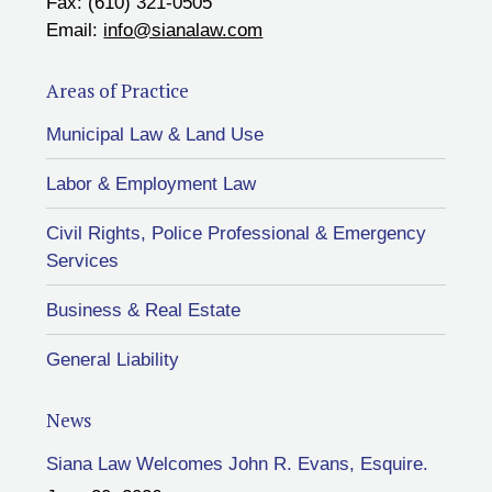
Fax: (610) 321-0505
Email:
info@sianalaw.com
Areas of Practice
Municipal Law & Land Use
Labor & Employment Law
Civil Rights, Police Professional & Emergency
Services
Business & Real Estate
General Liability
News
Siana Law Welcomes John R. Evans, Esquire.