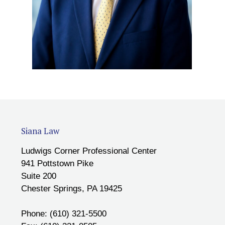
Siana Law
Ludwigs Corner Professional Center
941 Pottstown Pike
Suite 200
Chester Springs, PA 19425
Phone: (610) 321-5500