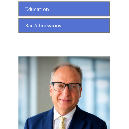
Education
Bar Admissions