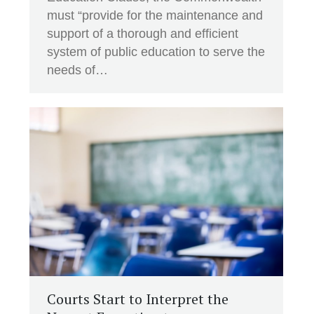
must “provide for the maintenance and
support of a thorough and efficient
system of public education to serve the
needs of…
Courts Start to Interpret the