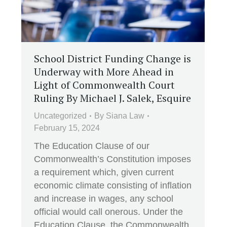
School District Funding Change is
Underway with More Ahead in
Light of Commonwealth Court
Ruling By Michael J. Salek, Esquire
Uncategorized
By
Siana Law
February 15, 2024
The Education Clause of our
Commonwealth’s Constitution imposes
a requirement which, given current
economic climate consisting of inflation
and increase in wages, any school
official would call onerous. Under the
Education Clause, the Commonwealth