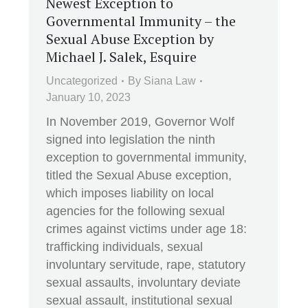
Newest Exception to
Governmental Immunity – the
Sexual Abuse Exception by
Michael J. Salek, Esquire
Uncategorized
By
Siana Law
January 10, 2023
In November 2019, Governor Wolf
signed into legislation the ninth
exception to governmental immunity,
titled the Sexual Abuse exception,
which imposes liability on local
agencies for the following sexual
crimes against victims under age 18:
trafficking individuals, sexual
involuntary servitude, rape, statutory
sexual assaults, involuntary deviate
sexual assault, institutional sexual