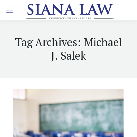
Tag Archives:
Michael
J. Salek