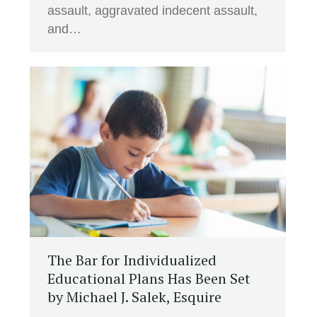
assault, aggravated indecent assault,
and…
The Bar for Individualized
Educational Plans Has Been Set
by Michael J. Salek, Esquire