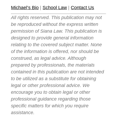
Michael’s Bio
|
School Law
|
Contact Us
All rights reserved. This publication may not
be reproduced without the express written
permission of Siana Law. This publication is
designed to provide general information
relating to the covered subject matter. None
of the information is offered, nor should be
construed, as legal advice. Although
prepared by professionals, the materials
contained in this publication are not intended
to be utilized as a substitute for obtaining
legal or other professional advice. We
encourage you to obtain legal or other
professional guidance regarding those
specific matters for which you require
assistance.