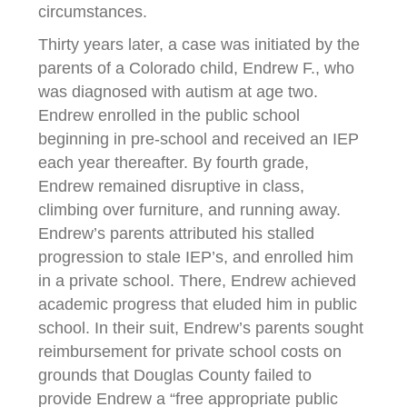
circumstances.
Thirty years later, a case was initiated by the
parents of a Colorado child, Endrew F., who
was diagnosed with autism at age two.
Endrew enrolled in the public school
beginning in pre-school and received an IEP
each year thereafter. By fourth grade,
Endrew remained disruptive in class,
climbing over furniture, and running away.
Endrew’s parents attributed his stalled
progression to stale IEP’s, and enrolled him
in a private school. There, Endrew achieved
academic progress that eluded him in public
school. In their suit, Endrew’s parents sought
reimbursement for private school costs on
grounds that Douglas County failed to
provide Endrew a “free appropriate public