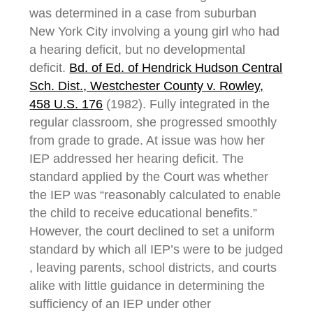
was determined in a case from suburban
New York City involving a young girl who had
a hearing deficit, but no developmental
deficit.
Bd. of Ed. of Hendrick Hudson Central
Sch. Dist., Westchester County v. Rowley,
458 U.S. 176
(1982). Fully integrated in the
regular classroom, she progressed smoothly
from grade to grade. At issue was how her
IEP addressed her hearing deficit. The
standard applied by the Court was whether
the IEP was “reasonably calculated to enable
the child to receive educational benefits.”
However, the court declined to set a uniform
standard by which all IEP’s were to be judged
, leaving parents, school districts, and courts
alike with little guidance in determining the
sufficiency of an IEP under other