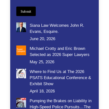
Submit
Siana Law Welcomes John R.
Evans, Esquire.
June 20, 2026
Michael Crotty and Eric Brown
Selected as 2026 Super Lawyers
May 25, 2026
Where to Find Us at The 2026
PSATS Educational Conference &
Exhibit Show
April 18, 2026
Pumping the Brakes on Liability in
High-Speed Police Pursuits…The