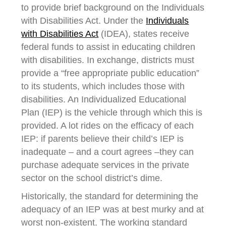
to provide brief background on the Individuals
with Disabilities Act. Under the
Individuals
with Disabilities Act
(IDEA), states receive
federal funds to assist in educating children
with disabilities. In exchange, districts must
provide a “free appropriate public education”
to its students, which includes those with
disabilities. An Individualized Educational
Plan (IEP) is the vehicle through which this is
provided. A lot rides on the efficacy of each
IEP: if parents believe their child’s IEP is
inadequate – and a court agrees –they can
purchase adequate services in the private
sector on the school district’s dime.
Historically, the standard for determining the
adequacy of an IEP was at best murky and at
worst non-existent. The working standard