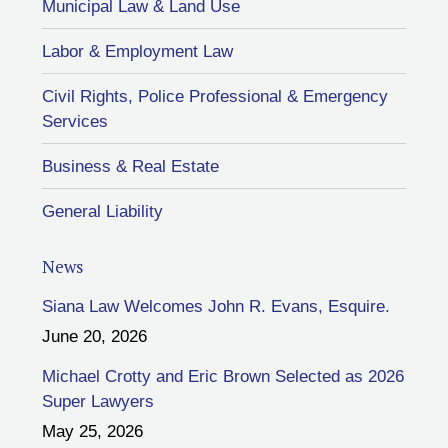
Municipal Law & Land Use
Labor & Employment Law
Civil Rights, Police Professional & Emergency
Services
Business & Real Estate
General Liability
News
Siana Law Welcomes John R. Evans, Esquire.
June 20, 2026
Michael Crotty and Eric Brown Selected as 2026
Super Lawyers
May 25, 2026