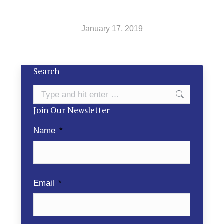
January 17, 2019
Search
Search:
Join Our Newsletter
Name
*
Email
*