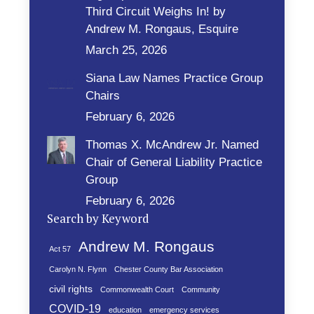
Third Circuit Weighs In! by
Andrew M. Rongaus, Esquire
March 25, 2026
Siana Law Names Practice Group
Chairs
February 6, 2026
Thomas X. McAndrew Jr. Named
Chair of General Liability Practice
Group
February 6, 2026
Search by Keyword
Andrew M. Rongaus
Act 57
Carolyn N. Flynn
Chester County Bar Association
civil rights
Commonwealth Court
Community
COVID-19
education
emergency services