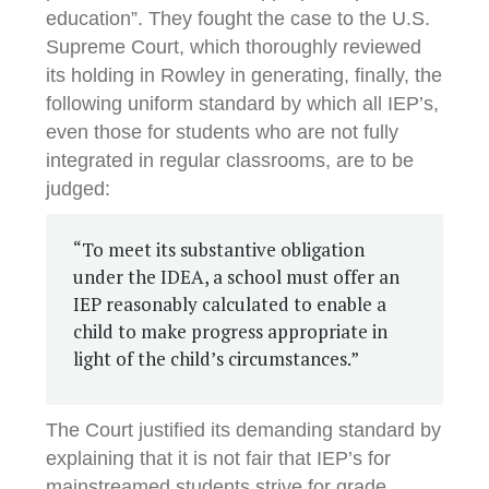
education”. They fought the case to the U.S.
Supreme Court, which thoroughly reviewed
its holding in Rowley in generating, finally, the
following uniform standard by which all IEP’s,
even those for students who are not fully
integrated in regular classrooms, are to be
judged:
“To meet its substantive obligation
under the IDEA, a school must offer an
IEP reasonably calculated to enable a
child to make progress appropriate in
light of the child’s circumstances.”
The Court justified its demanding standard by
explaining that it is not fair that IEP’s for
mainstreamed students strive for grade