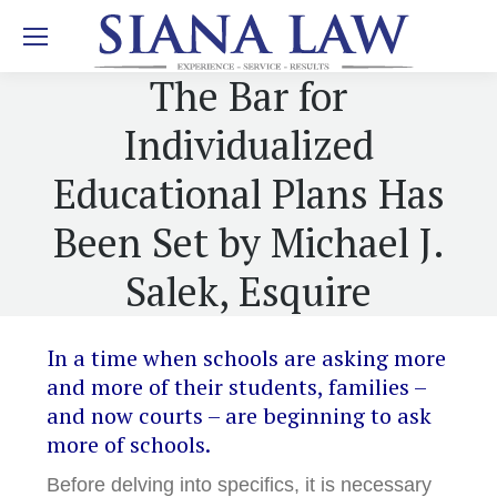
The Bar for
Individualized
Educational Plans Has
Been Set by Michael J.
Salek, Esquire
In a time when schools are asking more
and more of their students, families –
and now courts – are beginning to ask
more of schools.
Before delving into specifics, it is necessary