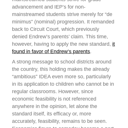
advancement and IEP’s for non-
mainstreamed students strive merely for “de
minimus” (nominal) progression. It remanded
back to Circuit Court, which previously
denied Endrew’s parents’ claim. This time,
however, having to apply the new standard,
it
found in favor of Endrew’s parents
.
A strong message to school districts around
the country, this holding makes the already
“ambitious” IDEA even more so, particularly
in its application to children who cannot be in
regular classrooms. However, since
economic feasibility is not referenced
anywhere in the opinion, let alone the
standard itself, its efficacy or, more
accurately, feasibility, remains to be seen.