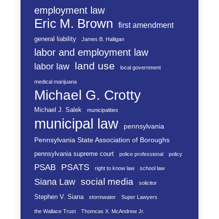
employment law
Eric M. Brown
first amendment
general liability
James B. Halligan
labor and employment law
land use
labor law
local government
medical marijuana
Michael G. Crotty
Michael J. Salek
municipalities
municipal law
pennsylvania
Pennsylvania State Association of Boroughs
pennsylvania supreme court
police professional
policy
PSATS
PSAB
right to know law
school law
social media
Siana Law
solicitor
Stephen V. Siana
stormwater
Super Lawyers
the Wallace Trust
Thomcas X. McAndrew Jr.