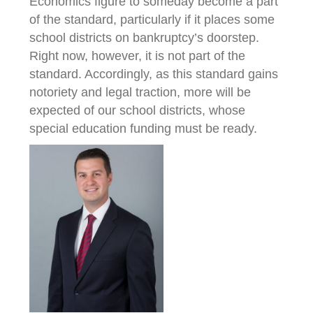
Economics figure to someday become a part
of the standard, particularly if it places some
school districts on bankruptcy’s doorstep.
Right now, however, it is not part of the
standard. Accordingly, as this standard gains
notoriety and legal traction, more will be
expected of our school districts, whose
special education funding must be ready.