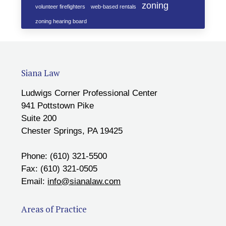
zoning
volunteer firefighters
web-based rentals
zoning hearing board
Siana Law
Ludwigs Corner Professional Center
941 Pottstown Pike
Suite 200
Chester Springs, PA 19425
Phone: (610) 321-5500
Fax: (610) 321-0505
Email:
info@sianalaw.com
Areas of Practice