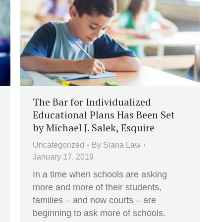
The Bar for Individualized
Educational Plans Has Been Set
by Michael J. Salek, Esquire
Uncategorized
By
Siana Law
January 17, 2019
In a time when schools are asking
more and more of their students,
families – and now courts – are
beginning to ask more of schools.