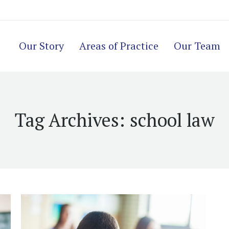
Our Story
Areas of Practice
Our Team
Tag Archives:
school law