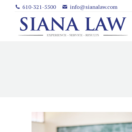
610-321-5500
info@sianalaw.com