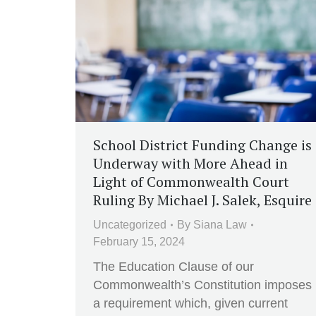
School District Funding Change is
Underway with More Ahead in
Light of Commonwealth Court
Ruling By Michael J. Salek, Esquire
Uncategorized
By
Siana Law
February 15, 2024
The Education Clause of our
Commonwealth’s Constitution imposes
a requirement which, given current