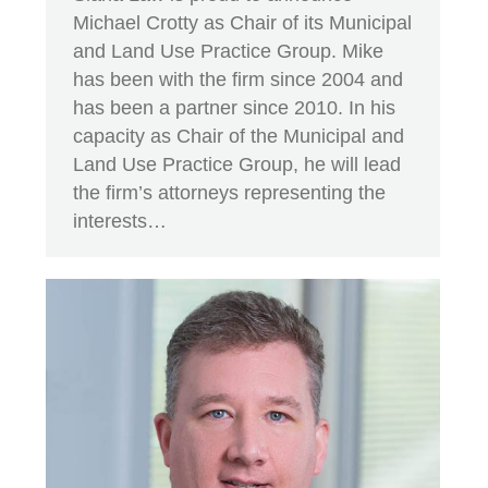
Michael Crotty as Chair of its Municipal
and Land Use Practice Group. Mike
has been with the firm since 2004 and
has been a partner since 2010. In his
capacity as Chair of the Municipal and
Land Use Practice Group, he will lead
the firm’s attorneys representing the
interests…