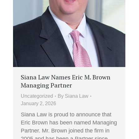
Siana Law Names Eric M. Brown
Managing Partner
Uncategorized
By
Siana Law
January 2, 2026
Siana Law is proud to announce that
Eric Brown has been named Managing
Partner. Mr. Brown joined the firm in
2005 and has been a Partner since