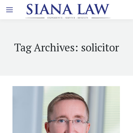
Tag Archives:
solicitor