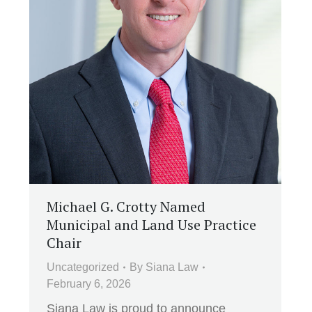
Michael G. Crotty Named
Municipal and Land Use Practice
Chair
Uncategorized
By
Siana Law
February 6, 2026
Siana Law is proud to announce