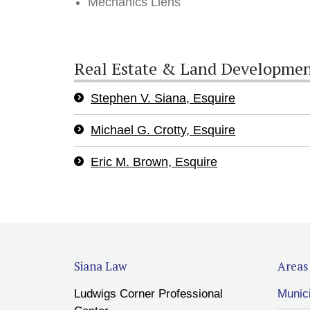
Mechanics Liens
Real Estate & Land Developmen
Stephen V. Siana, Esquire
Michael G. Crotty, Esquire
Eric M. Brown, Esquire
Siana Law
Areas 
Ludwigs Corner Professional
Munic