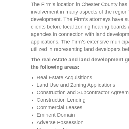
The Firm’s location in Chester County has 
involvement in many aspects of the region’
development. The Firm’s attorneys have s
clients before local zoning hearing board
agencies in connection with land develop
applications. The Firm’s extensive municip
utilized in representing land developers be
The real estate and land development gr
the following areas:
Real Estate Acquisitions
Land Use and Zoning Applications
Construction and Subcontractor Agreem
Construction Lending
Commercial Leases
Eminent Domain
Adverse Possession