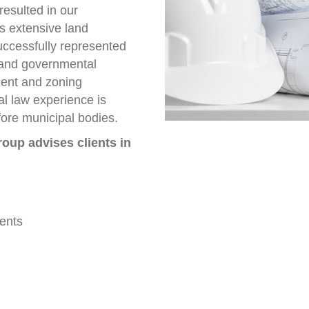
resulted in our
s extensive land
uccessfully represented
s and governmental
ment and zoning
al law experience is
fore municipal bodies.
oup advises clients in
ents