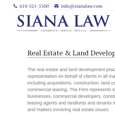
610-321-5500
info@sianalaw.com
Real Estate & Land Devel
The real estate and land development pract
representation on behalf of clients in all ma
including acquisitions, construction, land 
commercial leasing. The Firm represents i
businesses, commercial developers, const
leasing agents and landlords and tenants in
and matters involving real estate issues.