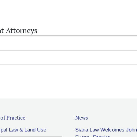
t Attorneys
of Practice
News
ipal Law & Land Use
Siana Law Welcomes John