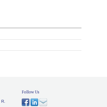
Follow Us
 R.