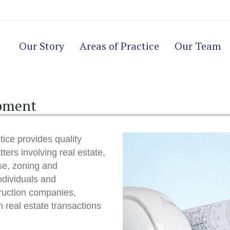
Our Story
Areas of Practice
Our Team
opment
ice provides quality
tters involving real estate,
use, zoning and
ndividuals and
ruction companies,
 real estate transactions