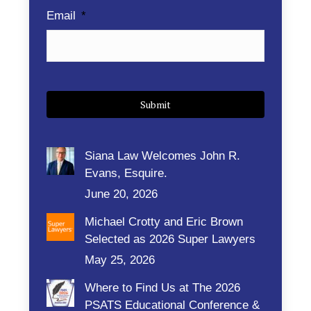
Email
*
Siana Law Welcomes John R.
Evans, Esquire.
June 20, 2026
Michael Crotty and Eric Brown
Selected as 2026 Super Lawyers
May 25, 2026
Where to Find Us at The 2026
PSATS Educational Conference &