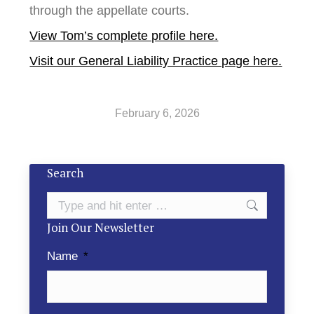
through the appellate courts.
View Tom’s complete profile here.
Visit our General Liability Practice page here.
February 6, 2026
Search
Search:
Join Our Newsletter
Name
*