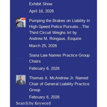
Exhibit Show
April 18, 2026
Pumping the Brakes on Liability in
High-Speed Police Pursuits…The
Third Circuit Weighs In! by
Andrew M. Rongaus, Esquire
March 25, 2026
Siana Law Names Practice Group
Chairs
February 6, 2026
Thomas X. McAndrew Jr. Named
Chair of General Liability Practice
Group
February 6, 2026
Search by Keyword