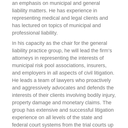
an emphasis on municipal and general
liability matters. He has experience in
representing medical and legal clients and
has lectured on topics of municipal and
professional liability.
In his capacity as the chair for the general
liability practice group, he will lead the firm’s
attorneys in representing the interests of
municipal risk pool associations, insurers,
and employers in all aspects of civil litigation.
He leads a team of lawyers who proactively
and aggressively advocates and defends the
interests of their clients involving bodily injury,
property damage and monetary claims. The
group has extensive and successful litigation
experience on all levels of the state and
federal court systems from the trial courts up