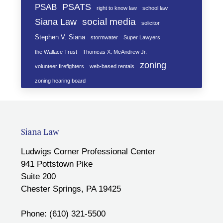
PSATS
PSAB
right to know law
school law
social media
Siana Law
solicitor
Stephen V. Siana
stormwater
Super Lawyers
the Wallace Trust
Thomcas X. McAndrew Jr.
zoning
volunteer firefighters
web-based rentals
zoning hearing board
Siana Law
Ludwigs Corner Professional Center
941 Pottstown Pike
Suite 200
Chester Springs, PA 19425
Phone: (610) 321-5500