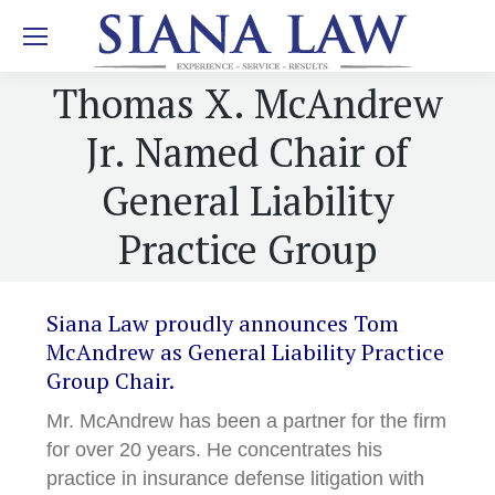
Thomas X. McAndrew
Jr. Named Chair of
General Liability
Practice Group
Siana Law proudly announces Tom
McAndrew as General Liability Practice
Group Chair.
Mr. McAndrew has been a partner for the firm
for over 20 years. He concentrates his
practice in insurance defense litigation with