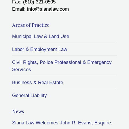
Fax: (610) 321-0505
Email:
info@sianalaw.com
Areas of Practice
Municipal Law & Land Use
Labor & Employment Law
Civil Rights, Police Professional & Emergency
Services
Business & Real Estate
General Liability
News
Siana Law Welcomes John R. Evans, Esquire.