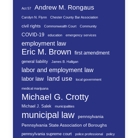
Andrew M. Rongaus
Act 57
Carolyn N. Flynn
Chester County Bar Association
civil rights
Commonwealth Court
Community
COVID-19
education
emergency services
employment law
Eric M. Brown
first amendment
general liability
James B. Halligan
labor and employment law
land use
labor law
local government
medical marijuana
Michael G. Crotty
Michael J. Salek
municipalities
municipal law
pennsylvania
Pennsylvania State Association of Boroughs
pennsylvania supreme court
police professional
policy