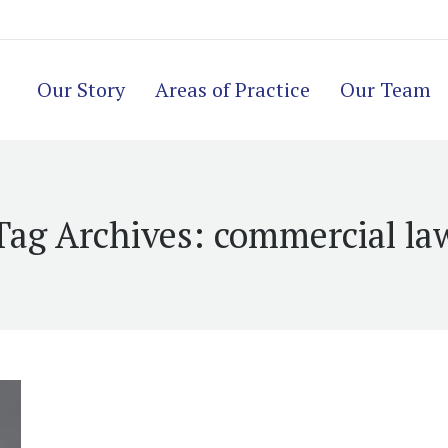
Our Story
Areas of Practice
Our Team
Tag Archives:
commercial la