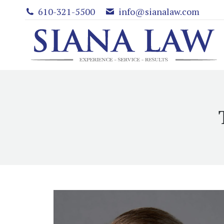
610-321-5500
info@sianalaw.com