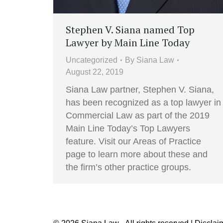
Stephen V. Siana named Top
Lawyer by Main Line Today
Uncategorized
By
Siana Law
August 22, 2019
Siana Law partner, Stephen V. Siana,
has been recognized as a top lawyer in
Commercial Law as part of the 2019
Main Line Today’s Top Lawyers
feature. Visit our Areas of Practice
page to learn more about these and
the firm’s other practice groups.