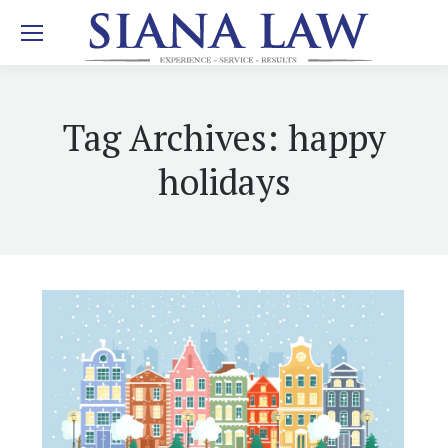
Tag Archives:
happy
holidays