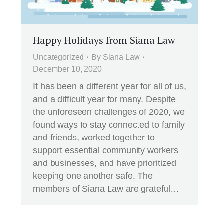
Happy Holidays from Siana Law
Uncategorized
By
Siana Law
December 10, 2020
It has been a different year for all of us,
and a difficult year for many. Despite
the unforeseen challenges of 2020, we
found ways to stay connected to family
and friends, worked together to
support essential community workers
and businesses, and have prioritized
keeping one another safe. The
members of Siana Law are grateful…